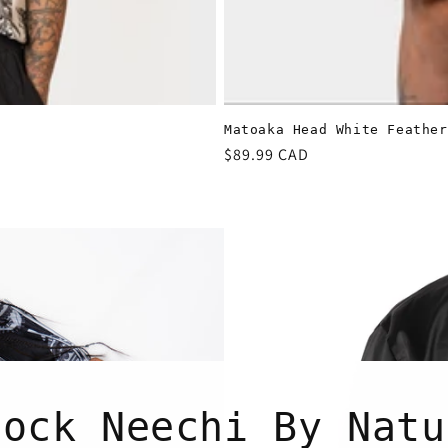
Matoaka Head White Feather
Regular
$89.99 CAD
price
tock Neechi By Natu