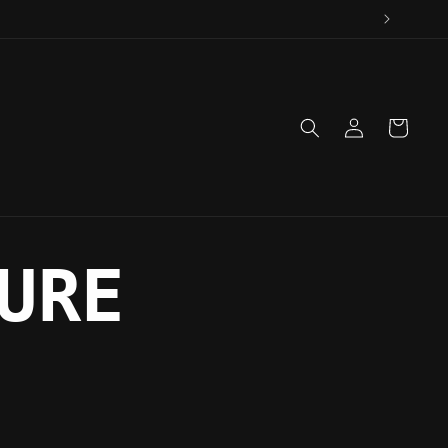
Log
Cart
in
URE