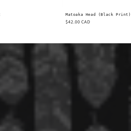
t
Matoaka Head (Black Print)
Regular
$42.00 CAD
price