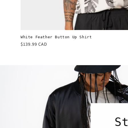
White Feather Button Up Shirt
Regular
$139.99 CAD
price
S