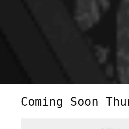
Coming Soon Thu