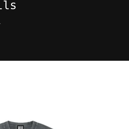
ils
.