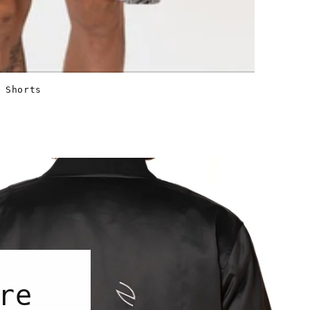
 Shorts
re