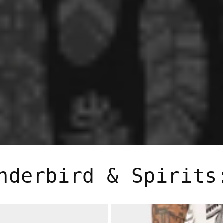
nderbird & Spirits