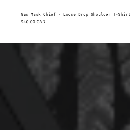
Gas Mask Chief - Loose Drop Shoulder T-Shir
Regular
$40.00 CAD
price