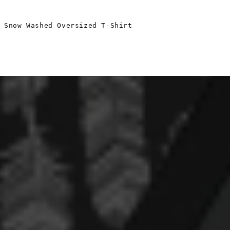
 Snow Washed Oversized T-Shirt