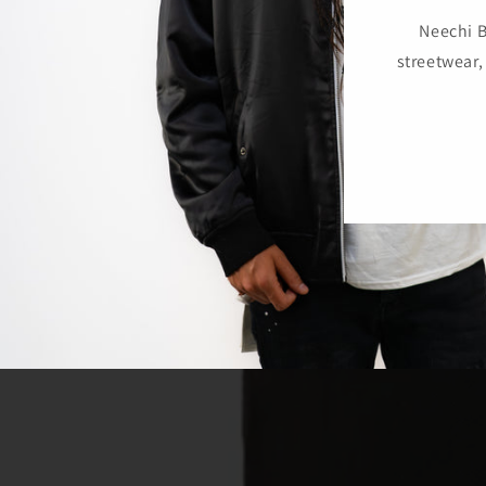
Neechi B
streetwear,