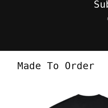
Su
Made To Order