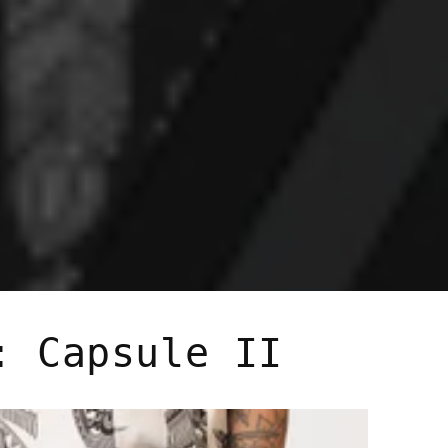
: Capsule II