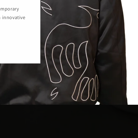
temporary
h innovative