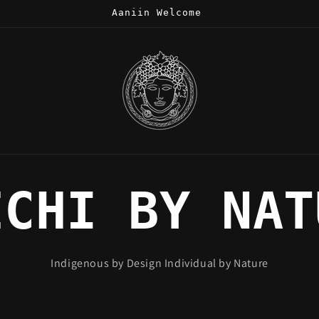
Aaniin Welcome
ECHI BY NAT
Indigenous by Design Individual by Nature