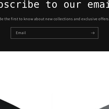
bscribe to our ema
Be the first to know about new collections and exclusive offers
Email