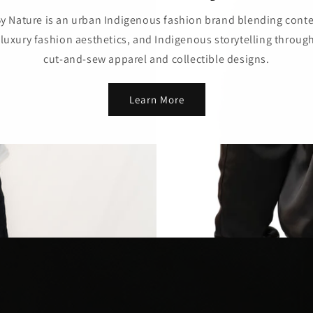
y Nature is an urban Indigenous fashion brand blending con
 luxury fashion aesthetics, and Indigenous storytelling throug
cut-and-sew apparel and collectible designs.
Learn More