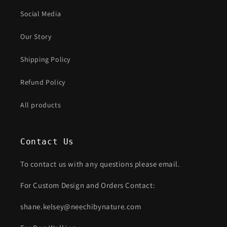
Social Media
Our Story
Shipping Policy
Refund Policy
All products
Contact Us
To contact us with any questions please email.
For Custom Design and Orders Contact:
shane.kelsey@neechibynature.com