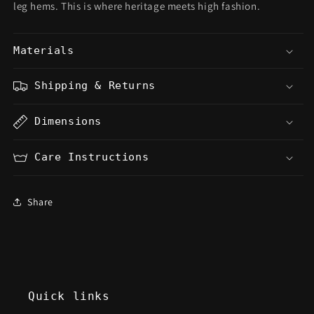
leg hems. This is where heritage meets high fashion.
Materials
Shipping & Returns
Dimensions
Care Instructions
Share
Quick links