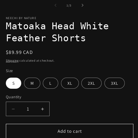
of
1
/
3
NEECHI BY NATURE
Matoaka Head White
Feather Shorts
Regular
$89.99 CAD
price
Shipping
calculated at checkout.
Size
S
M
L
XL
2XL
3XL
Quantity
Decrease
Increase
quantity
quantity
for
for
Matoaka
Matoaka
Add to cart
Head
Head