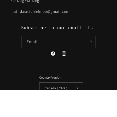
For Dog Walking:
matildasmichiefmob@gmail.com
Subscribe to our email list
Email
Facebook
Instagram
Country/region
Canada | CAD $
Payment
methods
© 2026,
Neechi By Nature
Powered by Shopify