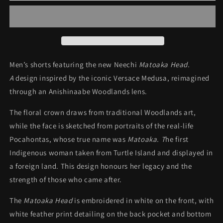
White
White
Feather
Feather
Shorts
Shorts
Men’s shorts featuring the new Neechi
Matoaka Head.
A
design inspired by the iconic Versace Medusa, reimagined
through an Anishinaabe Woodlands lens.
The floral crown draws from traditional Woodlands art,
while the face is sketched from portraits of the real-life
Pocahontas, whose true name was
Matoaka. T
he first
Indigenous woman taken from Turtle Island and displayed in
a foreign land. This design honours her legacy and the
strength of those who came after.
The
Matoaka Head
is embroidered in white on the front, with
white feather print detailing on the back pocket and bottom